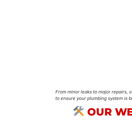
From minor leaks to major repairs, o
to ensure your plumbing system is ba
OUR WE