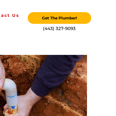
tact Us
Get The Plumber!
‪(443) 327-9093‬