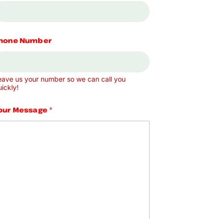
hone Number
eave us your number so we can call you
ickly!
our Message
*