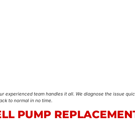
ur experienced team handles it all. We diagnose the issue quic
ck to normal in no time.
LL PUMP REPLACEMEN