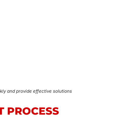
kly and provide effective solutions
T PROCESS