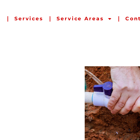
s
Services
Service Areas
Con