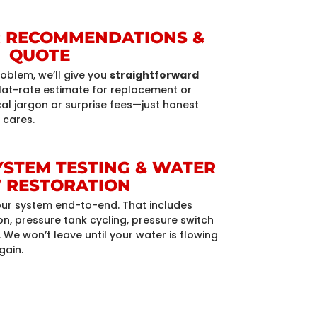
AR RECOMMENDATIONS &
QUOTE
roblem, we’ll give you
straightforward
lat-rate estimate for replacement or
cal jargon or surprise fees—just honest
 cares.
SYSTEM TESTING & WATER
 RESTORATION
 your system end-to-end. That includes
, pressure tank cycling, pressure switch
 We won’t leave until your water is flowing
gain.