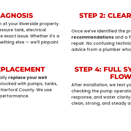
DIAGNOSIS
STEP 2: CLE
n
at your Riverside property.
sure tank, electrical
Once we’ve identified the p
 exact issue. Whether it’s a
recommendations
and a f
ething else — we’ll pinpoint
repair. No confusing techni
advice from a plumber who
REPLACEMENT
STEP 4: FULL 
FLOW
ally
replace your well
y stocked with pumps, tanks,
After installation, we test
in Harford County. We use
checking the pump operation
 performance.
response, and water clarity.
clean, strong, and steady a