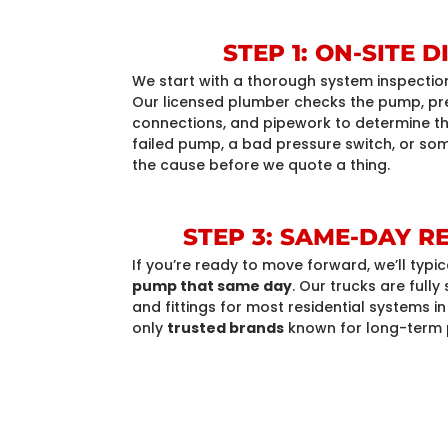
STEP 1: ON-SITE 
We start with a
thorough system inspectio
Our licensed plumber checks the pump, pres
connections, and pipework to determine the
failed pump, a bad pressure switch, or som
the cause before we quote a thing.
STEP 3: SAME-DAY 
If you’re ready to move forward, we’ll typic
pump that same day
. Our trucks are full
and fittings for most residential systems 
only
trusted brands
known for long-term