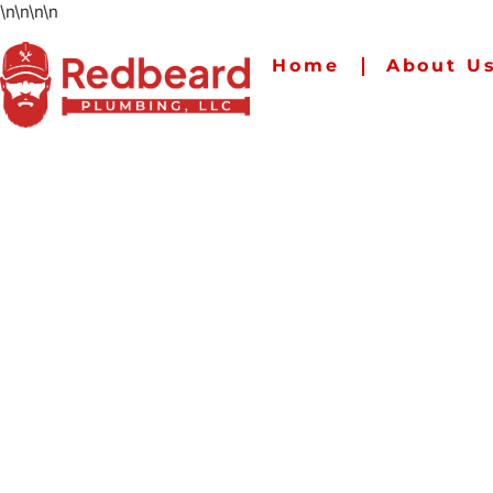
\n
\n
\n
\n
Home
About U