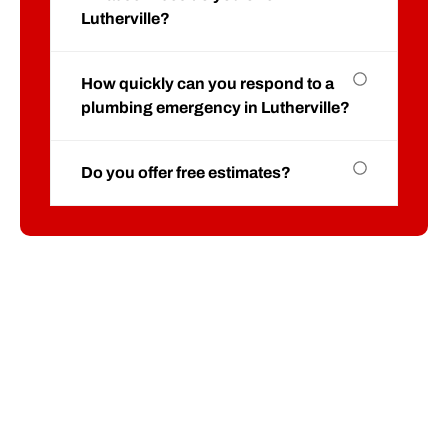
Lutherville?
How quickly can you respond to a
plumbing emergency in Lutherville?
Do you offer free estimates?