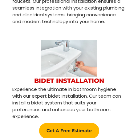
faucets. Our professional installation ensures a
seamless integration with your existing plumbing
and electrical systems, bringing convenience
and modern technology into your home.
BIDET INSTALLATION
Experience the ultimate in bathroom hygiene
with our expert bidet installation. Our team can
install a bidet system that suits your
preferences and enhances your bathroom
experience.
Get A Free Estimate