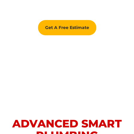
Get A Free Estimate
ADVANCED SMART