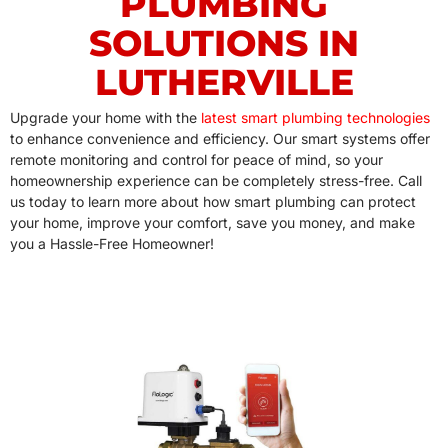
PLUMBING
SOLUTIONS IN
LUTHERVILLE
Upgrade your home with the
latest smart plumbing technologies
to enhance convenience and efficiency. Our smart systems offer
remote monitoring and control for peace of mind, so your
homeownership experience can be completely stress-free. Call
us today to learn more about how smart plumbing can protect
your home, improve your comfort, save you money, and make
you a Hassle-Free Homeowner!