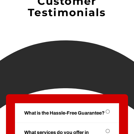
Customer
Testimonials
What is the Hassle-Free Guarantee?
What services do you offer in