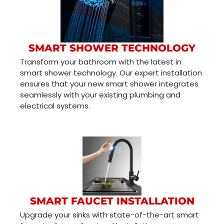
SMART SHOWER TECHNOLOGY
Transform your bathroom with the latest in
smart shower technology. Our expert installation
ensures that your new smart shower integrates
seamlessly with your existing plumbing and
electrical systems.
SMART FAUCET INSTALLATION
Upgrade your sinks with state-of-the-art smart