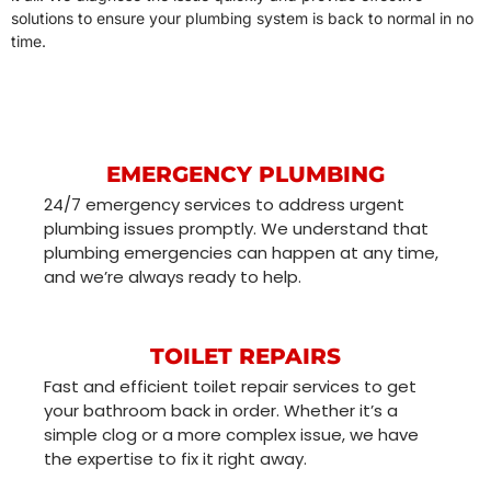
solutions to ensure your plumbing system is back to normal in no
time.
EMERGENCY PLUMBING
24/7 emergency services to address urgent
plumbing issues promptly. We understand that
plumbing emergencies can happen at any time,
and we’re always ready to help.
TOILET REPAIRS
Fast and efficient toilet repair services to get
your bathroom back in order. Whether it’s a
simple clog or a more complex issue, we have
the expertise to fix it right away.