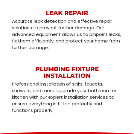
LEAK REPAIR
Accurate leak detection and effective repair
solutions to prevent further damage. Our
advanced equipment allows us to pinpoint leaks,
fix them efficiently, and protect your home from
further damage.
PLUMBING FIXTURE
INSTALLATION
Professional installation of sinks, faucets,
showers, and more. Upgrade your bathroom or
kitchen with our expert installation services to
ensure everything is fitted perfectly and
functions properly.