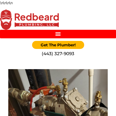
\n
\n
\n
\n
Get The Plumber!
‪(443) 327-9093‬