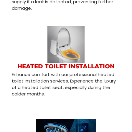
supply if a leak is detected, preventing further
damage.
HEATED TOILET INSTALLATION
Enhance comfort with our professional heated
toilet installation services. Experience the luxury
of a heated toilet seat, especially during the
colder months.