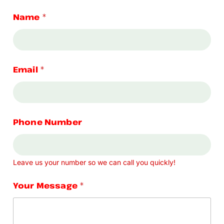
Name
*
Email
*
Phone Number
Leave us your number so we can call you quickly!
Your Message
*