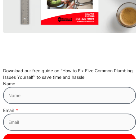
Download our free guide on “How to Fix Five Common Plumbing
Issues Yourself” to save time and hassle!
Name
Email