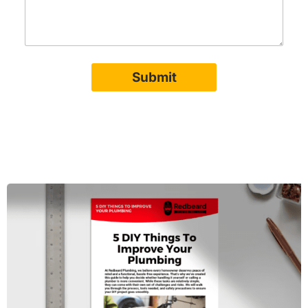
Submit