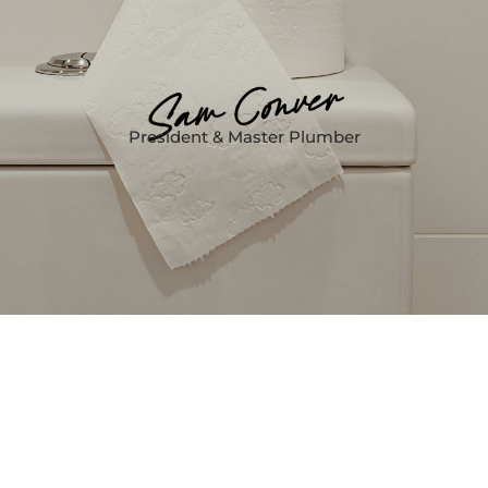
President & Master Plumber