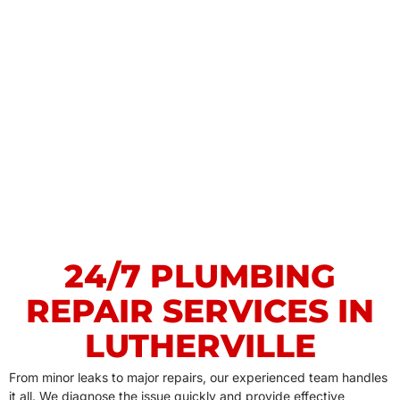
24/7 PLUMBING
REPAIR SERVICES IN
LUTHERVILLE
From minor leaks to major repairs, our experienced team handles
it all. We diagnose the issue quickly and provide effective