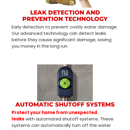
LEAK DETECTION AND
PREVENTION TECHNOLOGY
Early detection to prevent costly water damage.
Our advanced technology can detect leaks
before they cause significant damage, saving
you money in the long run.
AUTOMATIC SHUTOFF SYSTEMS
Protect your home from unexpected
leaks
with automated shutoff systems. These
systems can automatically turn off the water