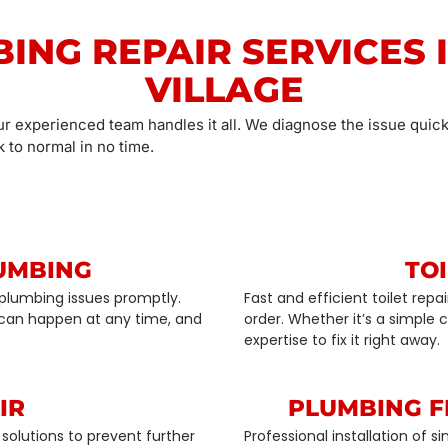
BING REPAIR SERVICES 
VILLAGE
ur experienced team handles it all. We diagnose the issue quick
 to normal in no time.
UMBING
TOI
plumbing issues promptly.
Fast and efficient toilet rep
can happen at any time, and
order. Whether it’s a simple
expertise to fix it right away.
IR
PLUMBING F
solutions to prevent further
Professional installation of 