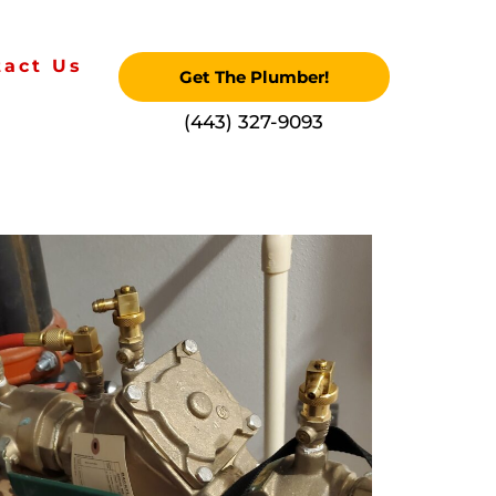
tact Us
Get The Plumber!
‪(443) 327-9093‬