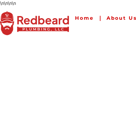
\n
\n
\n
\n
Home
About U