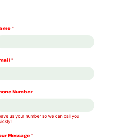
ame
*
mail
*
hone Number
eave us your number so we can call you
ickly!
our Message
*