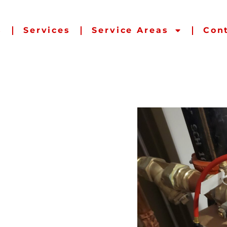
s
Services
Service Areas
Con