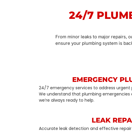
24/7 PLUM
From minor leaks to major repairs, o
ensure your plumbing system is back
EMERGENCY PL
24/7 emergency services to address urgent 
We understand that plumbing emergencies 
we’re always ready to help.
LEAK REPA
Accurate leak detection and effective repair 