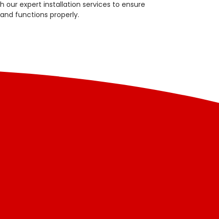
 our expert installation services to ensure
 and functions properly.