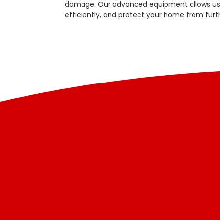
damage. Our advanced equipment allows us t
efficiently, and protect your home from fur