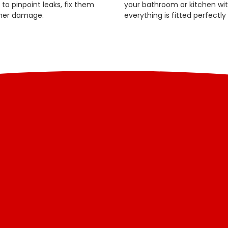
o pinpoint leaks, fix them
your bathroom or kitchen with
ther damage.
everything is fitted perfectly