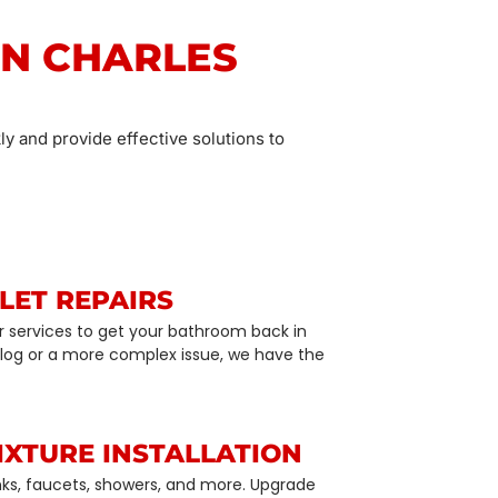
IN CHARLES
ly and provide effective solutions to
LET REPAIRS
air services to get your bathroom back in
 clog or a more complex issue, we have the
IXTURE INSTALLATION
sinks, faucets, showers, and more. Upgrade