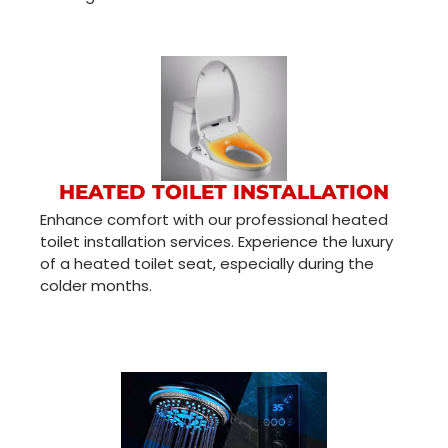
HEATED TOILET INSTALLATION
Enhance comfort with our professional heated
toilet installation services. Experience the luxury
of a heated toilet seat, especially during the
colder months.