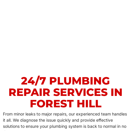
24/7 PLUMBING
REPAIR SERVICES IN
FOREST HILL
From minor leaks to major repairs, our experienced team handles
it all. We diagnose the issue quickly and provide effective
solutions to ensure your plumbing system is back to normal in no