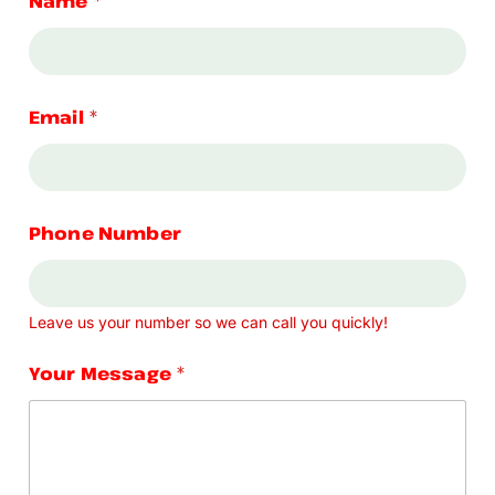
Name
*
Email
*
Phone Number
Leave us your number so we can call you quickly!
Your Message
*