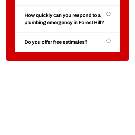
How quickly can you respond to a
plumbing emergency in Forest Hill?
Do you offer free estimates?