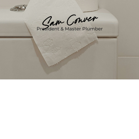
President & Master Plumber