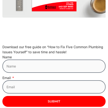
Download our free guide on “How to Fix Five Common Plumbing
Issues Yourself” to save time and hassle!
Name
Email
SUBMIT