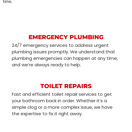
time.
EMERGENCY PLUMBING
24/7 emergency services to address urgent
plumbing issues promptly. We understand that
plumbing emergencies can happen at any time,
and we’re always ready to help.
TOILET REPAIRS
Fast and efficient toilet repair services to get
your bathroom back in order. Whether it’s a
simple clog or a more complex issue, we have
the expertise to fix it right away.