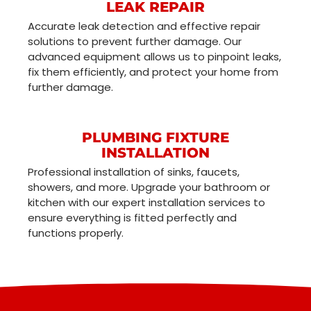
LEAK REPAIR
Accurate leak detection and effective repair
solutions to prevent further damage. Our
advanced equipment allows us to pinpoint leaks,
fix them efficiently, and protect your home from
further damage.
PLUMBING FIXTURE
INSTALLATION
Professional installation of sinks, faucets,
showers, and more. Upgrade your bathroom or
kitchen with our expert installation services to
ensure everything is fitted perfectly and
functions properly.