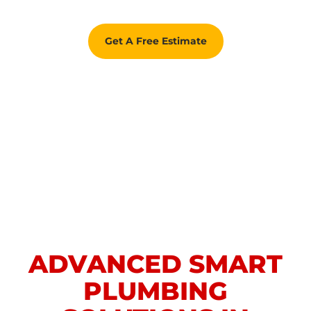
Get A Free Estimate
ADVANCED SMART
PLUMBING