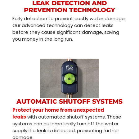
LEAK DETECTION AND
PREVENTION TECHNOLOGY
Early detection to prevent costly water damage.
Our advanced technology can detect leaks
before they cause significant damage, saving
you money in the long run.
AUTOMATIC SHUTOFF SYSTEMS
Protect your home from unexpected
leaks
with automated shutoff systems. These
systems can automatically turn off the water
supply if a leak is detected, preventing further
damage.