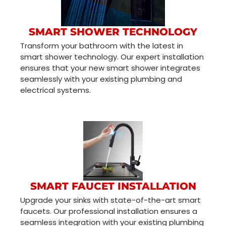
SMART SHOWER TECHNOLOGY
Transform your bathroom with the latest in
smart shower technology. Our expert installation
ensures that your new smart shower integrates
seamlessly with your existing plumbing and
electrical systems.
SMART FAUCET INSTALLATION
Upgrade your sinks with state-of-the-art smart
faucets. Our professional installation ensures a
seamless integration with your existing plumbing