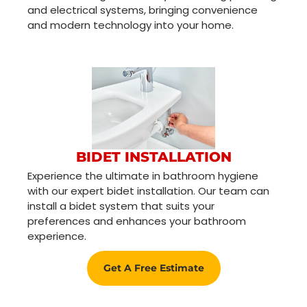
and electrical systems, bringing convenience
and modern technology into your home.
BIDET INSTALLATION
Experience the ultimate in bathroom hygiene
with our expert bidet installation. Our team can
install a bidet system that suits your
preferences and enhances your bathroom
experience.
Get A Free Estimate