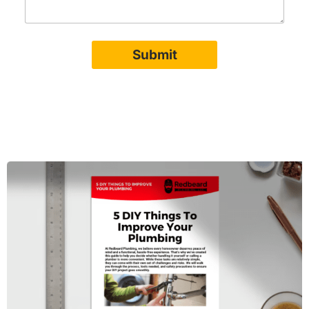
Submit