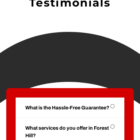
Testimonials
What is the Hassle-Free Guarantee?
What services do you offer in Forest
Hill?