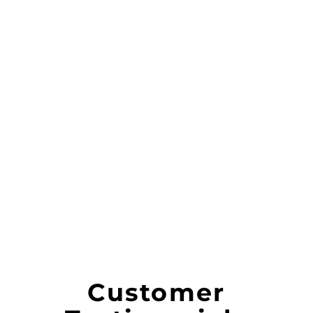
Customer