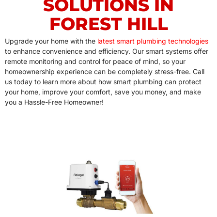
SOLUTIONS IN
FOREST HILL
Upgrade your home with the
latest smart plumbing technologies
to enhance convenience and efficiency. Our smart systems offer
remote monitoring and control for peace of mind, so your
homeownership experience can be completely stress-free. Call
us today to learn more about how smart plumbing can protect
your home, improve your comfort, save you money, and make
you a Hassle-Free Homeowner!