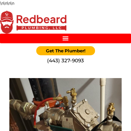
\n
\n
\n
\n
Get The Plumber!
‪(443) 327-9093‬