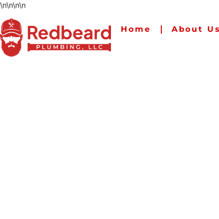
\n
\n
\n
\n
Home
About U