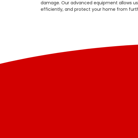
damage. Our advanced equipment allows us t
efficiently, and protect your home from fur