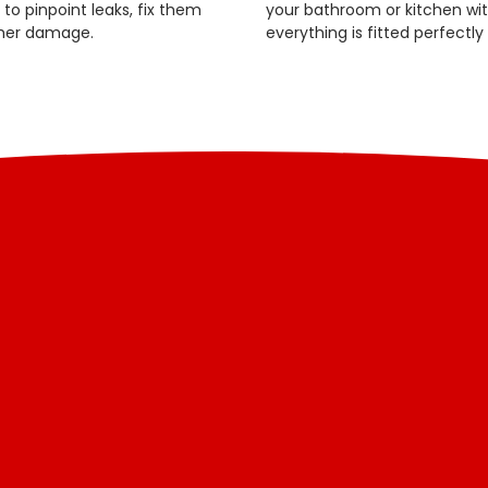
o pinpoint leaks, fix them
your bathroom or kitchen with
ther damage.
everything is fitted perfectly