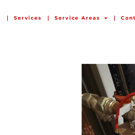
s
Services
Service Areas
Con