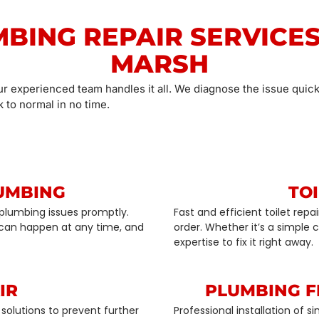
MBING REPAIR SERVICES
MARSH
ur experienced team handles it all. We diagnose the issue quick
 to normal in no time.
UMBING
TOI
plumbing issues promptly.
Fast and efficient toilet rep
can happen at any time, and
order. Whether it’s a simple
expertise to fix it right away.
IR
PLUMBING F
solutions to prevent further
Professional installation of 