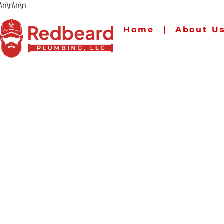
\n
\n
\n
\n
Home
About U