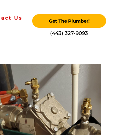
tact Us
Get The Plumber!
‪(443) 327-9093‬