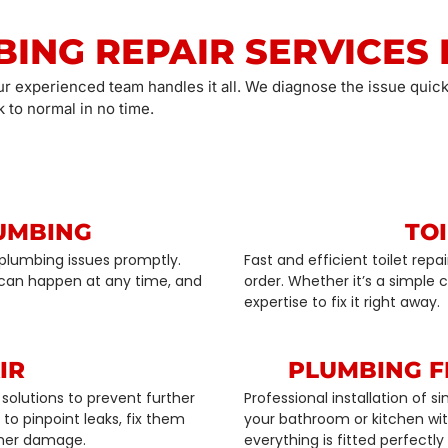
BING REPAIR SERVICES 
ur experienced team handles it all. We diagnose the issue quick
 to normal in no time.
UMBING
TOI
plumbing issues promptly.
Fast and efficient toilet rep
can happen at any time, and
order. Whether it’s a simple
expertise to fix it right away.
IR
PLUMBING F
solutions to prevent further
Professional installation of 
o pinpoint leaks, fix them
your bathroom or kitchen with
ther damage.
everything is fitted perfectly