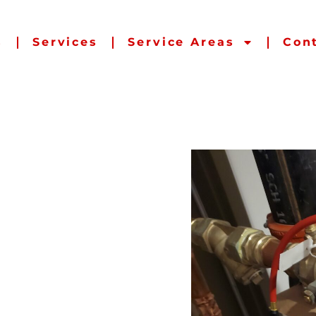
s
Services
Service Areas
Con