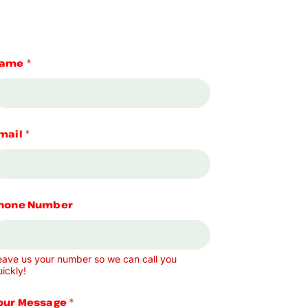
ame
*
mail
*
hone Number
eave us your number so we can call you
ickly!
our Message
*