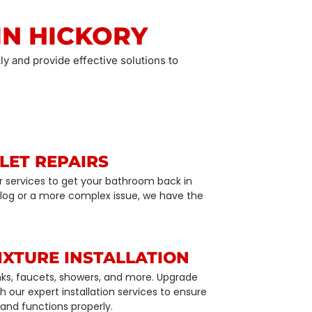
IN HICKORY
ly and provide effective solutions to
LET REPAIRS
air services to get your bathroom back in
 clog or a more complex issue, we have the
IXTURE INSTALLATION
sinks, faucets, showers, and more. Upgrade
 our expert installation services to ensure
 and functions properly.