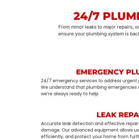
24/7 PLUM
From minor leaks to major repairs, o
ensure your plumbing system is back
EMERGENCY PL
24/7 emergency services to address urgent 
We understand that plumbing emergencies 
we’re always ready to help.
LEAK REPA
Accurate leak detection and effective repair 
damage. Our advanced equipment allows us t
efficiently, and protect your home from fur