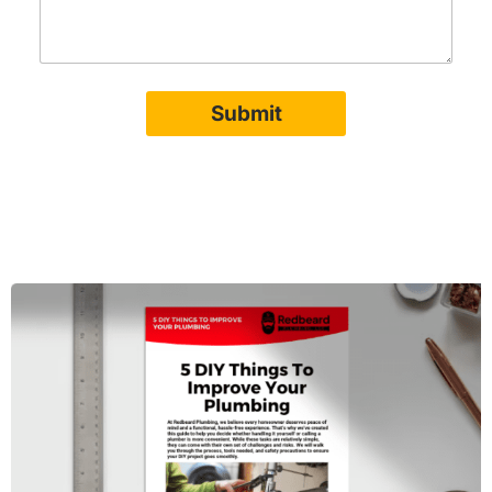
Submit