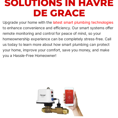
SOLUTIONS IN HAVRE
DE GRACE
Upgrade your home with the
latest smart plumbing technologies
to enhance convenience and efficiency. Our smart systems offer
remote monitoring and control for peace of mind, so your
homeownership experience can be completely stress-free. Call
us today to learn more about how smart plumbing can protect
your home, improve your comfort, save you money, and make
you a Hassle-Free Homeowner!