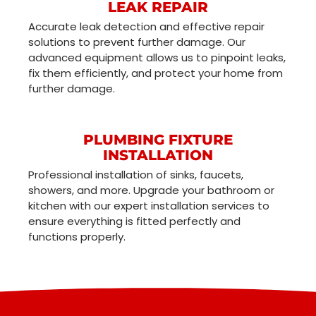
LEAK REPAIR
Accurate leak detection and effective repair
solutions to prevent further damage. Our
advanced equipment allows us to pinpoint leaks,
fix them efficiently, and protect your home from
further damage.
PLUMBING FIXTURE
INSTALLATION
Professional installation of sinks, faucets,
showers, and more. Upgrade your bathroom or
kitchen with our expert installation services to
ensure everything is fitted perfectly and
functions properly.