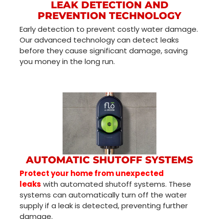
LEAK DETECTION AND
PREVENTION TECHNOLOGY
Early detection to prevent costly water damage.
Our advanced technology can detect leaks
before they cause significant damage, saving
you money in the long run.
AUTOMATIC SHUTOFF SYSTEMS
Protect your home from unexpected
leaks
with automated shutoff systems. These
systems can automatically turn off the water
supply if a leak is detected, preventing further
damage.