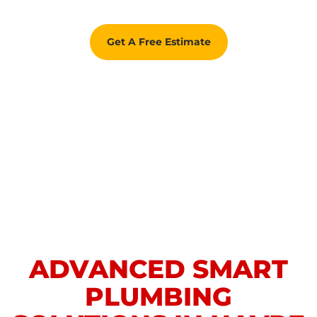
Get A Free Estimate
ADVANCED SMART
PLUMBING