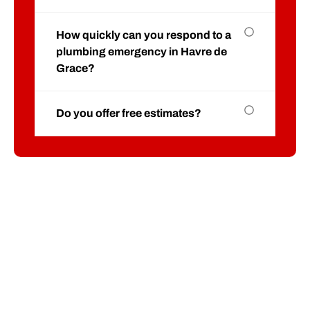
How quickly can you respond to a
plumbing emergency in Havre de
Grace?
Do you offer free estimates?