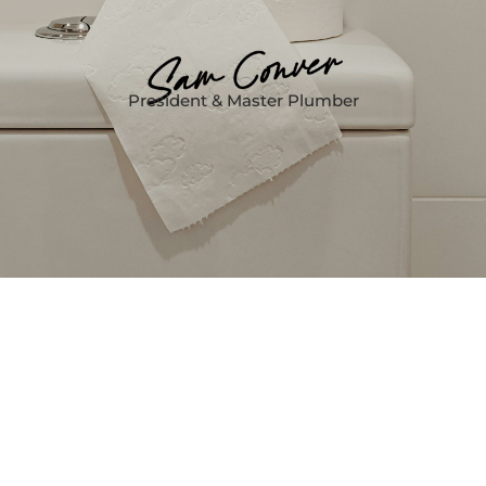
President & Master Plumber