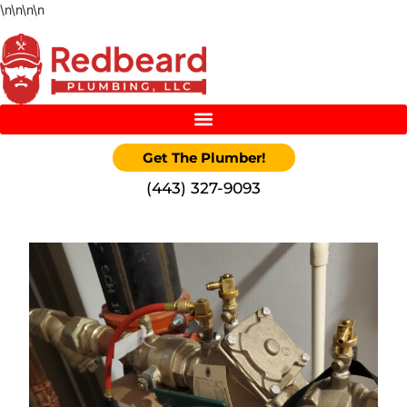
\n
\n
\n
\n
Get The Plumber!
‪(443) 327-9093‬