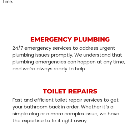
time.
EMERGENCY PLUMBING
24/7 emergency services to address urgent
plumbing issues promptly. We understand that
plumbing emergencies can happen at any time,
and we’re always ready to help.
TOILET REPAIRS
Fast and efficient toilet repair services to get
your bathroom back in order. Whether it’s a
simple clog or a more complex issue, we have
the expertise to fix it right away.