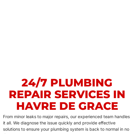
24/7 PLUMBING
REPAIR SERVICES IN
HAVRE DE GRACE
From minor leaks to major repairs, our experienced team handles
it all. We diagnose the issue quickly and provide effective
solutions to ensure your plumbing system is back to normal in no