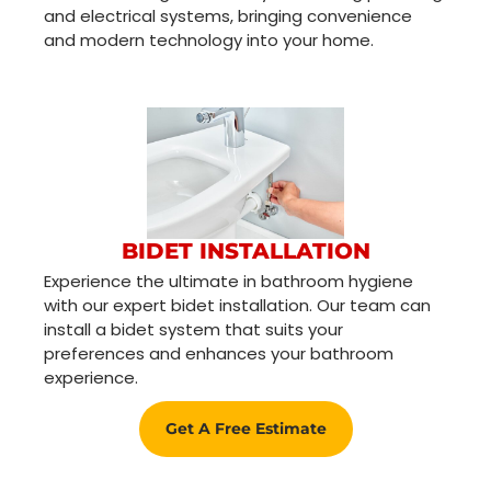
and electrical systems, bringing convenience
and modern technology into your home.
BIDET INSTALLATION
Experience the ultimate in bathroom hygiene
with our expert bidet installation. Our team can
install a bidet system that suits your
preferences and enhances your bathroom
experience.
Get A Free Estimate