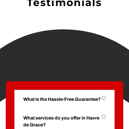
Testimonials
What is the Hassle-Free Guarantee?
What services do you offer in Havre
de Grace?