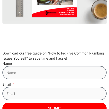
Download our free guide on “How to Fix Five Common Plumbing
Issues Yourself” to save time and hassle!
Name
Email
SUBMIT