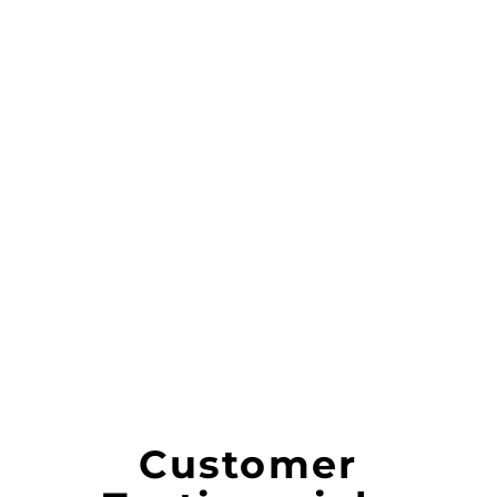
Customer