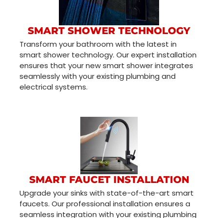
SMART SHOWER TECHNOLOGY
Transform your bathroom with the latest in
smart shower technology. Our expert installation
ensures that your new smart shower integrates
seamlessly with your existing plumbing and
electrical systems.
SMART FAUCET INSTALLATION
Upgrade your sinks with state-of-the-art smart
faucets. Our professional installation ensures a
seamless integration with your existing plumbing