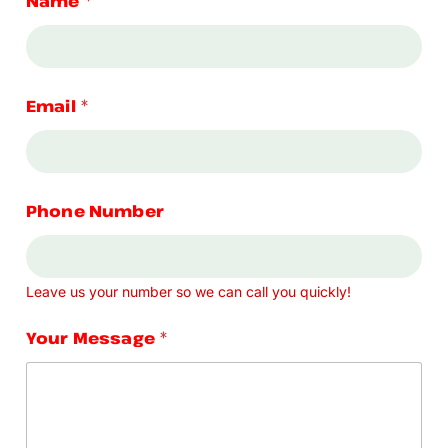
Name
*
Email
*
Phone Number
Leave us your number so we can call you quickly!
Your Message
*