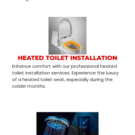
HEATED TOILET INSTALLATION
Enhance comfort with our professional heated
toilet installation services. Experience the luxury
of a heated toilet seat, especially during the
colder months.