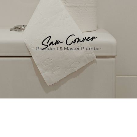
President & Master Plumber