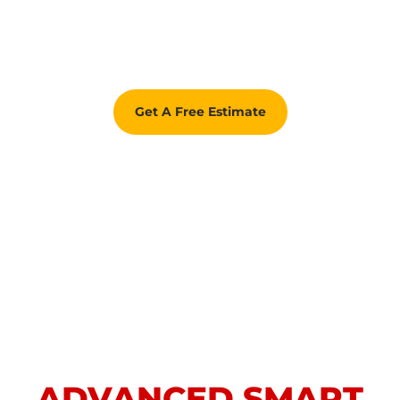
Get A Free Estimate
ADVANCED SMART