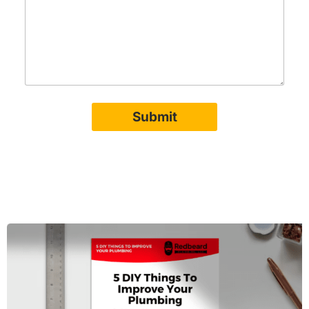
Submit