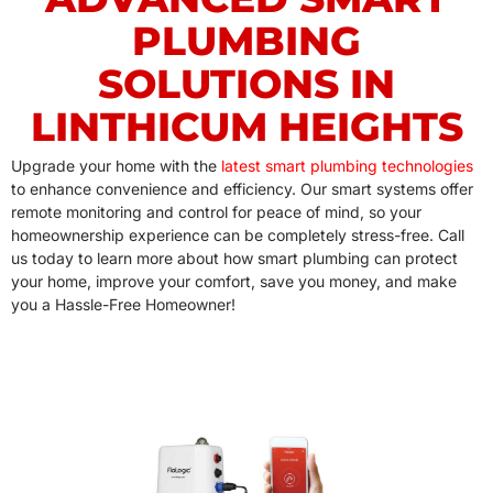
PLUMBING
SOLUTIONS IN
LINTHICUM HEIGHTS
Upgrade your home with the
latest smart plumbing technologies
to enhance convenience and efficiency. Our smart systems offer
remote monitoring and control for peace of mind, so your
homeownership experience can be completely stress-free. Call
us today to learn more about how smart plumbing can protect
your home, improve your comfort, save you money, and make
you a Hassle-Free Homeowner!