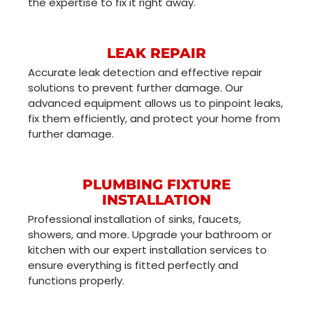
the expertise to fix it right away.
LEAK REPAIR
Accurate leak detection and effective repair
solutions to prevent further damage. Our
advanced equipment allows us to pinpoint leaks,
fix them efficiently, and protect your home from
further damage.
PLUMBING FIXTURE
INSTALLATION
Professional installation of sinks, faucets,
showers, and more. Upgrade your bathroom or
kitchen with our expert installation services to
ensure everything is fitted perfectly and
functions properly.