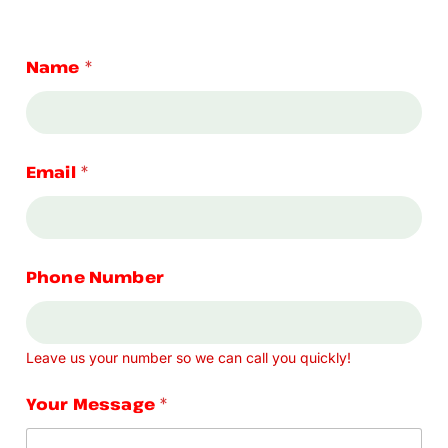
Name
*
Email
*
Phone Number
Leave us your number so we can call you quickly!
Your Message
*