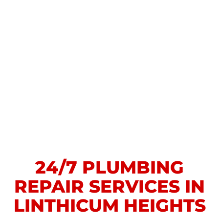
24/7 PLUMBING
REPAIR SERVICES IN
LINTHICUM HEIGHTS