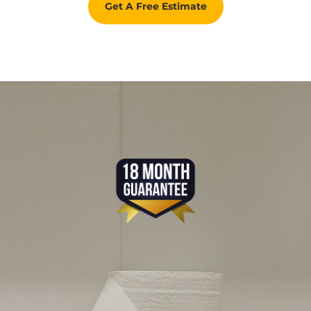
Get A Free Estimate