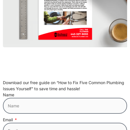
Download our free guide on “How to Fix Five Common Plumbing
Issues Yourself” to save time and hassle!
Name
Email