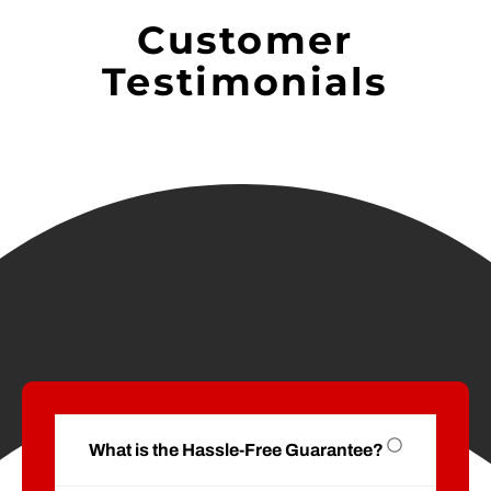
Customer
Testimonials
What is the Hassle-Free Guarantee?