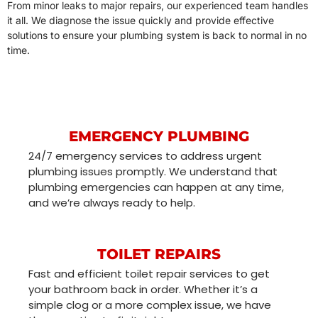
From minor leaks to major repairs, our experienced team handles
it all. We diagnose the issue quickly and provide effective
solutions to ensure your plumbing system is back to normal in no
time.
EMERGENCY PLUMBING
24/7 emergency services to address urgent
plumbing issues promptly. We understand that
plumbing emergencies can happen at any time,
and we’re always ready to help.
TOILET REPAIRS
Fast and efficient toilet repair services to get
your bathroom back in order. Whether it’s a
simple clog or a more complex issue, we have