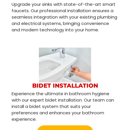
Upgrade your sinks with state-of-the-art smart
faucets. Our professional installation ensures a
seamless integration with your existing plumbing
and electrical systems, bringing convenience
and modern technology into your home.
BIDET INSTALLATION
Experience the ultimate in bathroom hygiene
with our expert bidet installation. Our team can
install a bidet system that suits your
preferences and enhances your bathroom
experience.