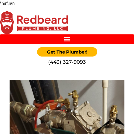
\n
\n
\n
\n
Get The Plumber!
‪(443) 327-9093‬