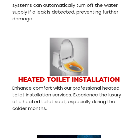
systems can automatically turn off the water
supply if a leak is detected, preventing further
damage.
HEATED TOILET INSTALLATION
Enhance comfort with our professional heated
toilet installation services. Experience the luxury
of a heated toilet seat, especially during the
colder months.