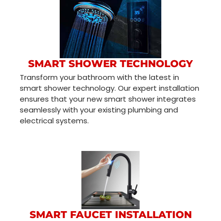
SMART SHOWER TECHNOLOGY
Transform your bathroom with the latest in
smart shower technology. Our expert installation
ensures that your new smart shower integrates
seamlessly with your existing plumbing and
electrical systems.
SMART FAUCET INSTALLATION