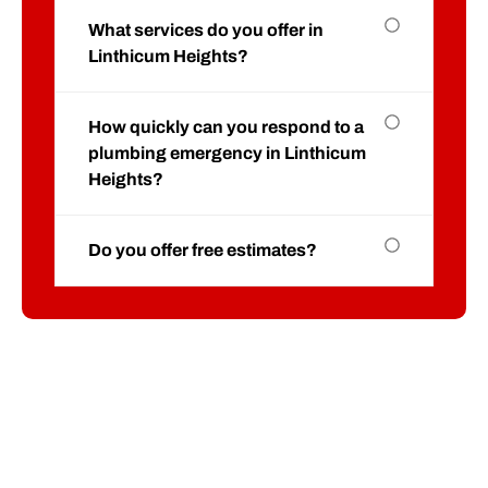
What services do you offer in
Linthicum Heights?
How quickly can you respond to a
plumbing emergency in Linthicum
Heights?
Do you offer free estimates?