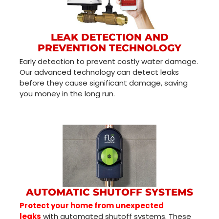
LEAK DETECTION AND
PREVENTION TECHNOLOGY
Early detection to prevent costly water damage.
Our advanced technology can detect leaks
before they cause significant damage, saving
you money in the long run.
AUTOMATIC SHUTOFF SYSTEMS
Protect your home from unexpected
leaks
with automated shutoff systems. These